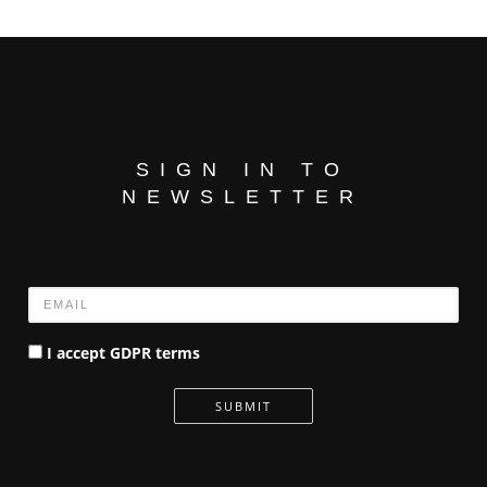
SIGN IN TO
NEWSLETTER
Name
I accept GDPR terms
SUBMIT