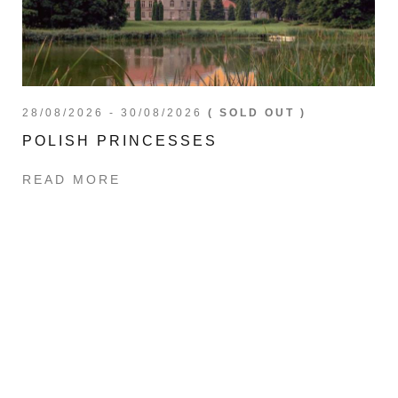
28/08/2026 - 30/08/2026
( SOLD OUT )
POLISH PRINCESSES
READ MORE