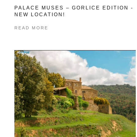
PALACE MUSES – GORLICE EDITION -
NEW LOCATION!
READ MORE