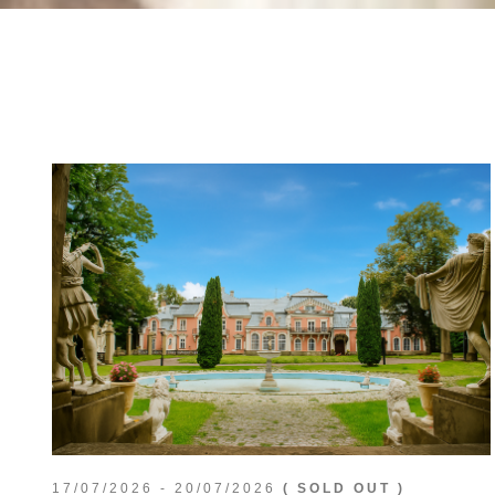
17/07/2026 - 20/07/2026
( SOLD OUT )