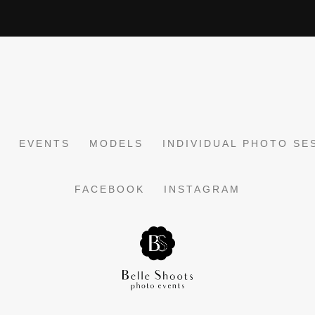
EVENTS
MODELS
INDIVIDUAL PHOTO SE
FACEBOOK
INSTAGRAM