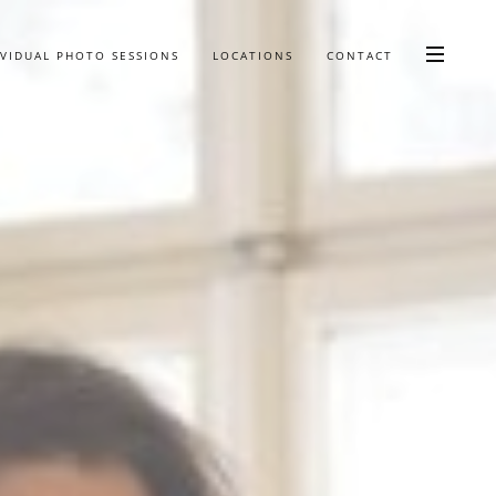
IVIDUAL PHOTO SESSIONS
LOCATIONS
CONTACT