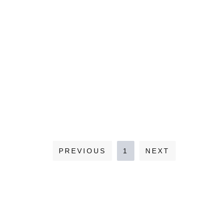
PREVIOUS
1
NEXT