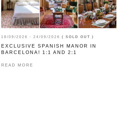
18/09/2026 - 24/09/2026
( SOLD OUT )
EXCLUSIVE SPANISH MANOR IN
BARCELONA! 1:1 AND 2:1
READ MORE