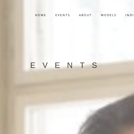
HOME
EVENTS
ABOUT
MODELS
IND
EVENTS