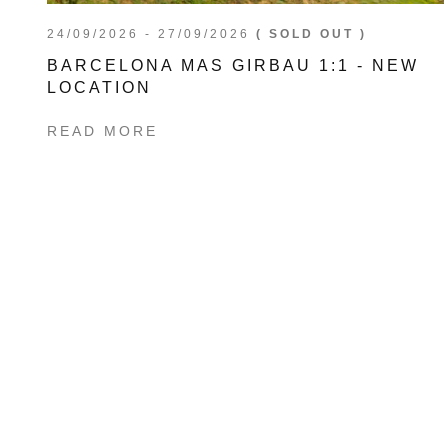
24/09/2026 - 27/09/2026
( SOLD OUT )
BARCELONA MAS GIRBAU 1:1 - NEW
LOCATION
READ MORE